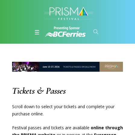
Tickets & Passes
Scroll down to select your tickets and complete your
purchase online.
Festival passes and tickets are available
online through
the PRISMA website
or in person at the
Evergreen