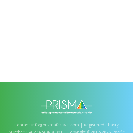
Contact:
info@prismafestival.com
| Registered Charity
Number: 840224240RR0001 | Copyright ©2012-2025 Pacific