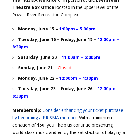
Theatre Box Office
located in the upper level of the
Powell River Recreation Complex.
Monday, June 15
–
1:00pm – 5:00pm
Tuesday, June 16 – Friday, June 19
–
12:00pm –
8:30pm
Saturday, June 20
–
11:00am – 2:00pm
Sunday, June 21
–
Closed
Monday, June 22
–
12:00pm – 4:30pm
Tuesday, June 23
–
Friday, June 26
–
12:00pm –
8:30pm
Membership:
Consider enhancing your ticket purchase
by becoming a PRISMA member
. With a minimum
donation of $50, you’ll help us continue presenting
world-class music and enjoy the satisfaction of playing a