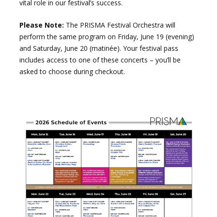
vital role in our festival’s success.
Please Note:
The PRISMA Festival Orchestra will
perform the same program on Friday, June 19 (evening)
and Saturday, June 20 (matinée). Your festival pass
includes access to one of these concerts – you’ll be
asked to choose during checkout.