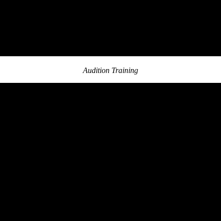
Audition Training