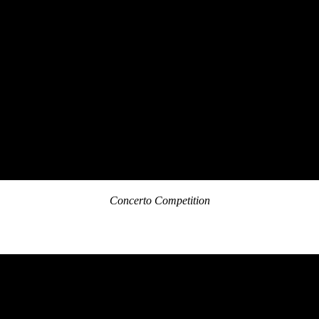
Concerto Competition