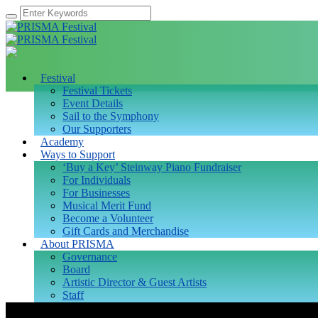
Festival
Festival Tickets
Event Details
Sail to the Symphony
Our Supporters
Academy
Ways to Support
‘Buy a Key’ Steinway Piano Fundraiser
For Individuals
For Businesses
Musical Merit Fund
Become a Volunteer
Gift Cards and Merchandise
About PRISMA
Governance
Board
Artistic Director & Guest Artists
Staff
Fellows