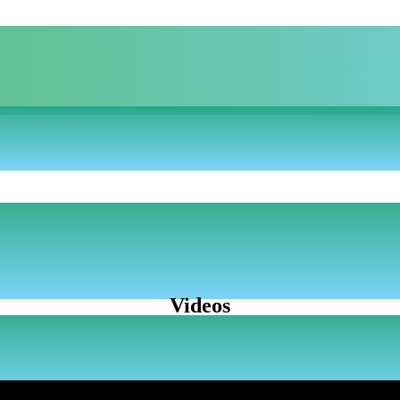
Videos