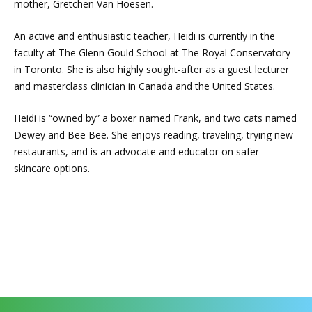
mother, Gretchen Van Hoesen.
An active and enthusiastic teacher, Heidi is currently in the
faculty at The Glenn Gould School at The Royal Conservatory
in Toronto. She is also highly sought-after as a guest lecturer
and masterclass clinician in Canada and the United States.
Heidi is “owned by” a boxer named Frank, and two cats named
Dewey and Bee Bee. She enjoys reading, traveling, trying new
restaurants, and is an advocate and educator on safer
skincare options.