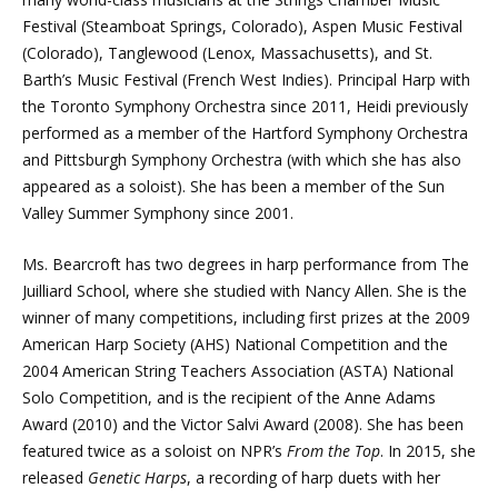
Festival (Steamboat Springs, Colorado), Aspen Music Festival
(Colorado), Tanglewood (Lenox, Massachusetts), and St.
Barth’s Music Festival (French West Indies). Principal Harp with
the Toronto Symphony Orchestra since 2011, Heidi previously
performed as a member of the Hartford Symphony Orchestra
and Pittsburgh Symphony Orchestra (with which she has also
appeared as a soloist). She has been a member of the Sun
Valley Summer Symphony since 2001.
Ms. Bearcroft has two degrees in harp performance from The
Juilliard School, where she studied with Nancy Allen. She is the
winner of many competitions, including first prizes at the 2009
American Harp Society (AHS) National Competition and the
2004 American String Teachers Association (ASTA) National
Solo Competition, and is the recipient of the Anne Adams
Award (2010) and the Victor Salvi Award (2008). She has been
featured twice as a soloist on NPR’s
From the Top
. In 2015, she
released
Genetic Harps
, a recording of harp duets with her