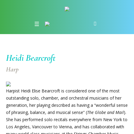
Heidi Bearcroft
Harp
Harpist Heidi Elise Bearcroft is considered one of the most
outstanding solo, chamber, and orchestral musicians of her
generation, her playing described as having a “wonderful sense
of phrasing, balance, and musical sense” (
The Globe and Mail
).
She has performed solo recitals everywhere from New York to
Los Angeles, Vancouver to Vienna, and has collaborated with
many world-class musicians at the Strings Chamber Music