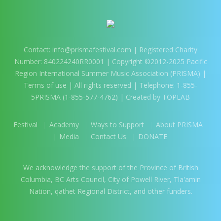
Contact:
info@prismafestival.com
| Registered Charity
Number: 840224240RR0001 | Copyright ©2012-2025 Pacific
Region International Summer Music Association (PRISMA) |
Terms of use
| All rights reserved | Telephone: 1-855-
5PRISMA (1-855-577-4762) | Created by TOPLAB
Festival
Academy
Ways to Support
About PRISMA
Media
Contact Us
DONATE
We acknowledge the support of the Province of British
Columbia, BC Arts Council, City of Powell River, Tla'amin
Nation, qathet Regional District, and other funders.