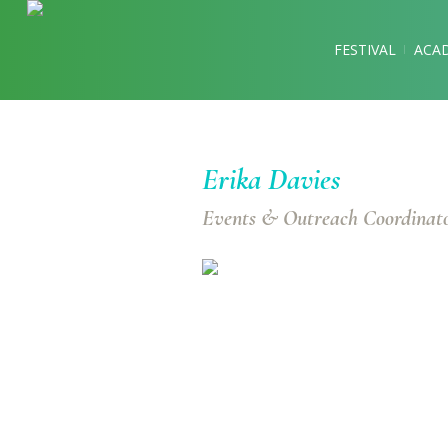
FESTIVAL
ACA
Erika Davies
Events & Outreach Coordinat