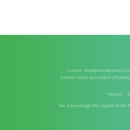
Contact:
info@prismafestival.co
Summer Music Association (PRISMA
Festival
We acknowledge the support of the Pro