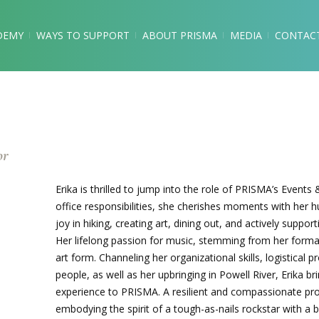
DEMY
WAYS TO SUPPORT
ABOUT PRISMA
MEDIA
CONTAC
or
Erika is thrilled to jump into the role of PRISMA’s Event
office responsibilities, she cherishes moments with her 
joy in hiking, creating art, dining out, and actively suppor
Her lifelong passion for music, stemming from her format
art form. Channeling her organizational skills, logistical
people, as well as her upbringing in Powell River, Erika b
experience to PRISMA. A resilient and compassionate prof
embodying the spirit of a tough-as-nails rockstar with a b