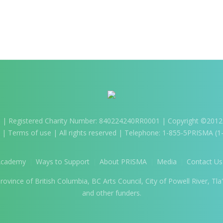
m
| Registered Charity Number: 840224240RR0001 | Copyright ©2012-2
) |
Terms of use
| All rights reserved | Telephone: 1-855-5PRISMA (
Academy
Ways to Support
About PRISMA
Media
Contact Us
vince of British Columbia, BC Arts Council, City of Powell River, Tla'
and other funders.