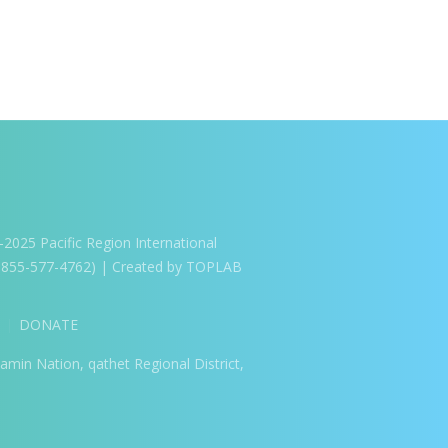
025 Pacific Region International
1-855-577-4762) | Created by TOPLAB
DONATE
amin Nation, qathet Regional District,