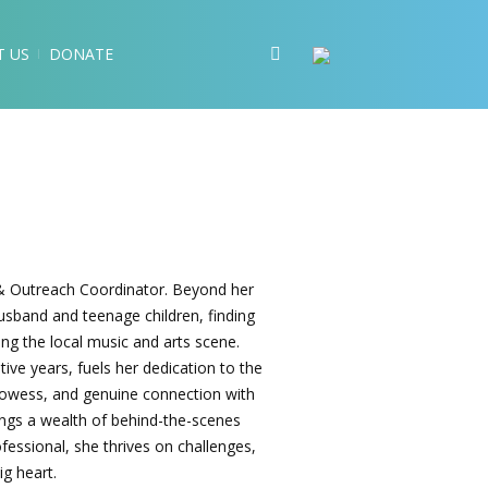
T US
DONATE
s & Outreach Coordinator. Beyond her
husband and teenage children, finding
ting the local music and arts scene.
ive years, fuels her dedication to the
 prowess, and genuine connection with
rings a wealth of behind-the-scenes
essional, she thrives on challenges,
ig heart.