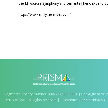
the Milwaukee Symphony and cemented her choice to purs
https://www.emilymelendes.com/
m
| Registered Charity Number: 840224240RR0001 | Copyright ©2012-2
) |
Terms of use
| All rights reserved | Telephone: 1-855-5PRISMA (