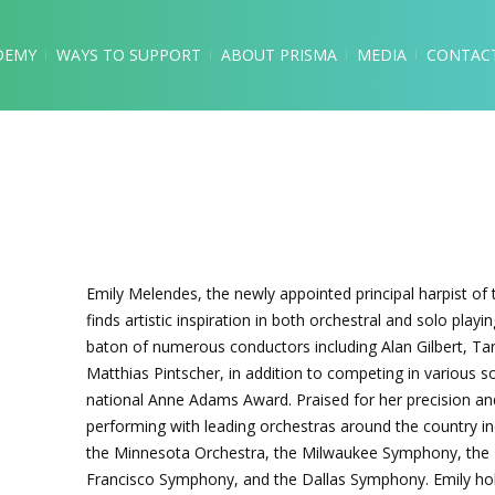
DEMY
WAYS TO SUPPORT
ABOUT PRISMA
MEDIA
CONTAC
Emily Melendes, the newly appointed principal harpist of
finds artistic inspiration in both orchestral and solo pla
baton of numerous conductors including Alan Gilbert, T
Matthias Pintscher, in addition to competing in various 
national Anne Adams Award. Praised for her precision a
performing with leading orchestras around the country i
the Minnesota Orchestra, the Milwaukee Symphony, the
Francisco Symphony, and the Dallas Symphony. Emily hol