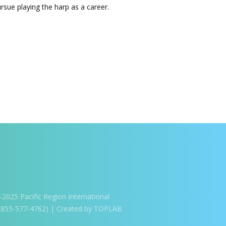
ue playing the harp as a career.
025 Pacific Region International
1-855-577-4762) | Created by TOPLAB