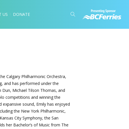
T US
DONATE
 the Calgary Philharmonic Orchestra,
ying, and has performed under the
an Dun, Michael Tilson Thomas, and
solo competitions and winning the
nd expansive sound, Emily has enjoyed
ncluding the New York Philharmonic,
 Kansas City Symphony, the San
ds her Bachelor’s of Music from The