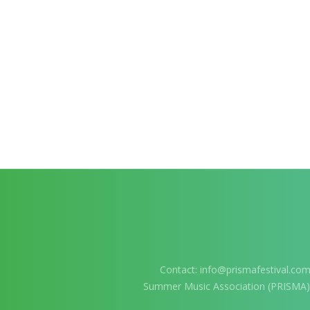
Contact:
info@prismafestival.co
Summer Music Association (PRISMA