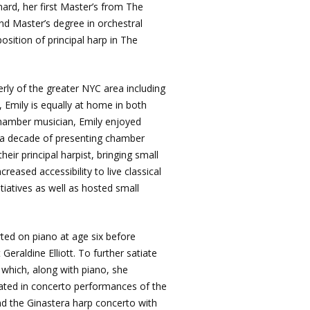
ard, her first Master’s from The
ond Master’s degree in orchestral
osition of principal harp in The
ly of the greater NYC area including
 Emily is equally at home in both
chamber musician, Emily enjoyed
 a decade of presenting chamber
eir principal harpist, bringing small
reased accessibility to live classical
iatives as well as hosted small
rted on piano at age six before
eraldine Elliott. To further satiate
n which, along with piano, she
nated in concerto performances of the
 the Ginastera harp concerto with