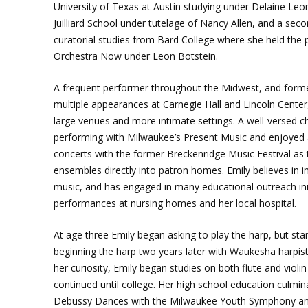
University of Texas at Austin studying under Delaine Leon
Juilliard School under tutelage of Nancy Allen, and a sec
curatorial studies from Bard College where she held the p
Orchestra Now under Leon Botstein.
A frequent performer throughout the Midwest, and former
multiple appearances at Carnegie Hall and Lincoln Center,
large venues and more intimate settings. A well-versed 
performing with Milwaukee’s Present Music and enjoyed
concerts with the former Breckenridge Music Festival as th
ensembles directly into patron homes. Emily believes in inc
music, and has engaged in many educational outreach init
performances at nursing homes and her local hospital.
At age three Emily began asking to play the harp, but sta
beginning the harp two years later with Waukesha harpist G
her curiosity, Emily began studies on both flute and violi
continued until college. Her high school education culmi
Debussy Dances with the Milwaukee Youth Symphony and