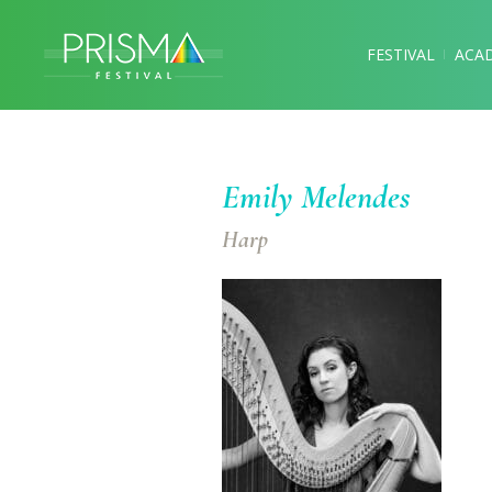
FESTIVAL
ACA
Emily Melendes
Harp