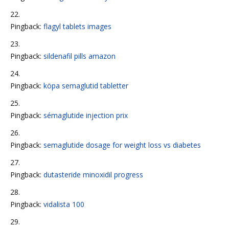
Pingback:
flagyl tablets images
Pingback:
sildenafil pills amazon
Pingback:
köpa semaglutid tabletter
Pingback:
sémaglutide injection prix
Pingback:
semaglutide dosage for weight loss vs diabetes
Pingback:
dutasteride minoxidil progress
Pingback:
vidalista 100