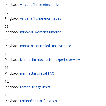
Pingback:
vardenafil side effect risks
Pingback:
vardenafil clearance issues
Pingback:
minoxidil women’s timeline
Pingback:
minoxidil controlled trial evidence
Pingback:
ivermectin mechanism expert overview
Pingback:
ivermectin clinical FAQ
Pingback:
toradol usage limits
Pingback:
terbinafine nail fungus hub