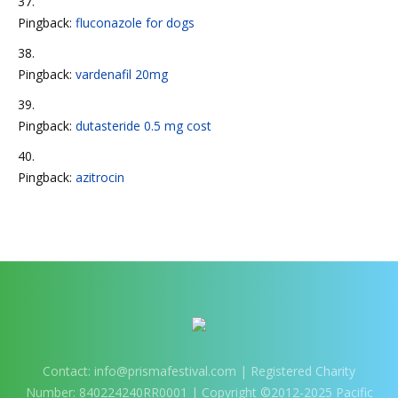
Pingback:
fluconazole for dogs
Pingback:
vardenafil 20mg
Pingback:
dutasteride 0.5 mg cost
Pingback:
azitrocin
Contact:
info@prismafestival.com
| Registered Charity
Number: 840224240RR0001 | Copyright ©2012-2025 Pacific