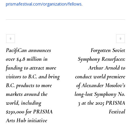
prismafestival.com/organization/fellows
.
PacifiCan announces
Forgotten Soviet
over $4.8 million in
Symphony Resurfaces:
funding to attract more
Arthur Arnold to
visitors to B.C. and bring
conduct world premiere
B.C. products to more
of Alexander Mosolov’s
markets around the
long-lost Symphony No.
world, including
3 at the 2025 PRISMA
$250,000 for PRISMA
Festival
Arts Hub initiative