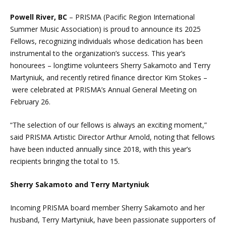
Powell River, BC
– PRISMA (Pacific Region International
Summer Music Association) is proud to announce its 2025
Fellows, recognizing individuals whose dedication has been
instrumental to the organization’s success. This year’s
honourees – longtime volunteers Sherry Sakamoto and Terry
Martyniuk, and recently retired finance director Kim Stokes –
were celebrated at PRISMA’s Annual General Meeting on
February 26.
“The selection of our fellows is always an exciting moment,”
said PRISMA Artistic Director Arthur Arnold, noting that fellows
have been inducted annually since 2018, with this year’s
recipients bringing the total to 15.
Sherry Sakamoto and Terry Martyniuk
Incoming PRISMA board member Sherry Sakamoto and her
husband, Terry Martyniuk, have been passionate supporters of