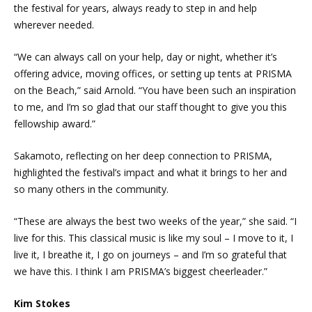
the festival for years, always ready to step in and help
wherever needed.
“We can always call on your help, day or night, whether it’s
offering advice, moving offices, or setting up tents at PRISMA
on the Beach,” said Arnold. “You have been such an inspiration
to me, and I’m so glad that our staff thought to give you this
fellowship award.”
Sakamoto, reflecting on her deep connection to PRISMA,
highlighted the festival’s impact and what it brings to her and
so many others in the community.
“These are always the best two weeks of the year,” she said. “I
live for this. This classical music is like my soul – I move to it, I
live it, I breathe it, I go on journeys – and I’m so grateful that
we have this. I think I am PRISMA’s biggest cheerleader.”
Kim Stokes