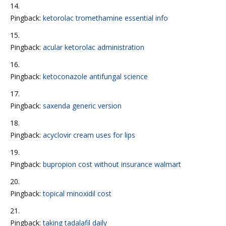
Pingback:
ketorolac tromethamine essential info
Pingback:
acular ketorolac administration
Pingback:
ketoconazole antifungal science
Pingback:
saxenda generic version
Pingback:
acyclovir cream uses for lips
Pingback:
bupropion cost without insurance walmart
Pingback:
topical minoxidil cost
Pingback:
taking tadalafil daily