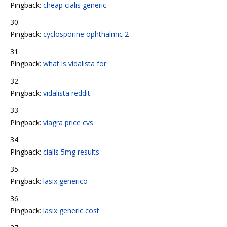
Pingback:
cheap cialis generic
Pingback:
cyclosporine ophthalmic 2
Pingback:
what is vidalista for
Pingback:
vidalista reddit
Pingback:
viagra price cvs
Pingback:
cialis 5mg results
Pingback:
lasix generico
Pingback:
lasix generic cost