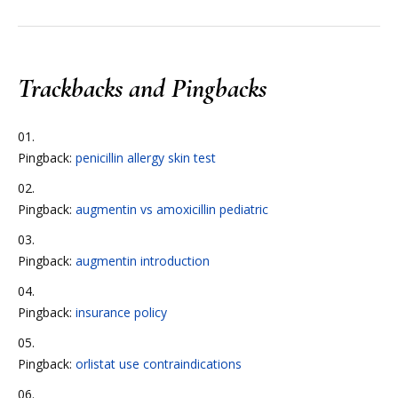
Trackbacks and Pingbacks
Pingback:
penicillin allergy skin test
Pingback:
augmentin vs amoxicillin pediatric
Pingback:
augmentin introduction
Pingback:
insurance policy
Pingback:
orlistat use contraindications