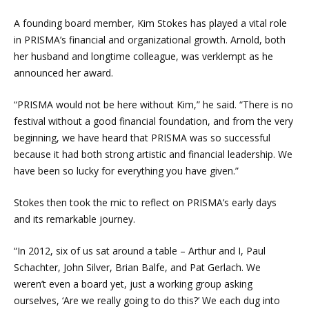
A founding board member, Kim Stokes has played a vital role
in PRISMA’s financial and organizational growth. Arnold, both
her husband and longtime colleague, was verklempt as he
announced her award.
“PRISMA would not be here without Kim,” he said. “There is no
festival without a good financial foundation, and from the very
beginning, we have heard that PRISMA was so successful
because it had both strong artistic and financial leadership. We
have been so lucky for everything you have given.”
Stokes then took the mic to reflect on PRISMA’s early days
and its remarkable journey.
“In 2012, six of us sat around a table – Arthur and I, Paul
Schachter, John Silver, Brian Balfe, and Pat Gerlach. We
weren’t even a board yet, just a working group asking
ourselves, ‘Are we really going to do this?’ We each dug into