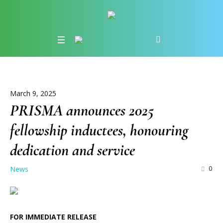
March 9, 2025
PRISMA announces 2025
fellowship inductees, honouring
dedication and service
News
0
FOR IMMEDIATE RELEASE