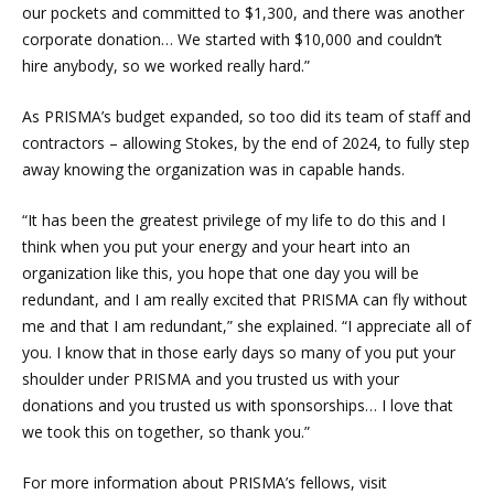
our pockets and committed to $1,300, and there was another
corporate donation… We started with $10,000 and couldn’t
hire anybody, so we worked really hard.”
As PRISMA’s budget expanded, so too did its team of staff and
contractors – allowing Stokes, by the end of 2024, to fully step
away knowing the organization was in capable hands.
“It has been the greatest privilege of my life to do this and I
think when you put your energy and your heart into an
organization like this, you hope that one day you will be
redundant, and I am really excited that PRISMA can fly without
me and that I am redundant,” she explained. “I appreciate all of
you. I know that in those early days so many of you put your
shoulder under PRISMA and you trusted us with your
donations and you trusted us with sponsorships… I love that
we took this on together, so thank you.”
For more information about PRISMA’s fellows, visit